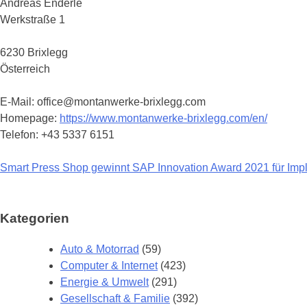
Andreas Enderle
Werkstraße 1
6230 Brixlegg
Österreich
E-Mail: office@montanwerke-brixlegg.com
Homepage:
https://www.montanwerke-brixlegg.com/en/
Telefon: +43 5337 6151
Smart Press Shop gewinnt SAP Innovation Award 2021 für Impl
Beitragsnavigation
Kategorien
Auto & Motorrad
(59)
Computer & Internet
(423)
Energie & Umwelt
(291)
Gesellschaft & Familie
(392)