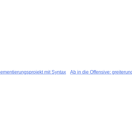
ementierungsprojekt mit Syntax
Ab in die Offensive: greiteru