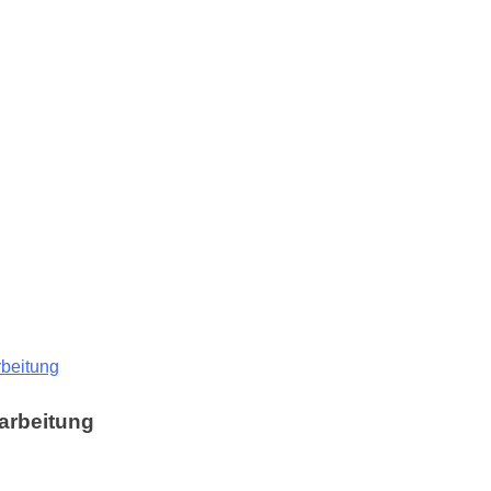
rbeitung
arbeitung