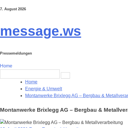
7. August 2026
Skip
to
content
message.ws
Pressemeldungen
Home
Search
for:
Home
Energie & Umwelt
Montanwerke Brixlegg AG – Bergbau & Metallvera
Montanwerke Brixlegg AG – Bergbau & Metallver