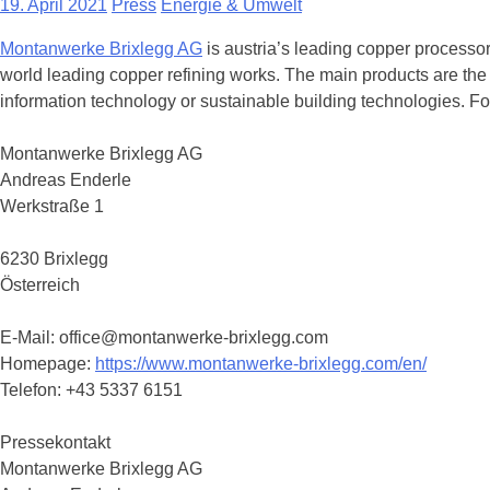
19. April 2021
Press
Energie & Umwelt
Montanwerke Brixlegg AG
is austria’s leading copper processor
world leading copper refining works. The main products are the 
information technology or sustainable building technologies. For
Montanwerke Brixlegg AG
Andreas Enderle
Werkstraße 1
6230 Brixlegg
Österreich
E-Mail: office@montanwerke-brixlegg.com
Homepage:
https://www.montanwerke-brixlegg.com/en/
Telefon: +43 5337 6151
Pressekontakt
Montanwerke Brixlegg AG