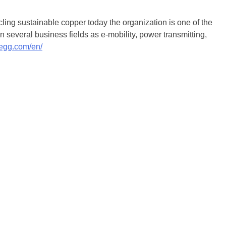
ling sustainable copper today the organization is one of the
 several business fields as e-mobility, power transmitting,
legg.com/en/