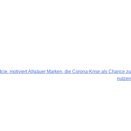
ndcie. motiviert Allgäuer Marken, die Corona-Krise als Chance zu
nutzen