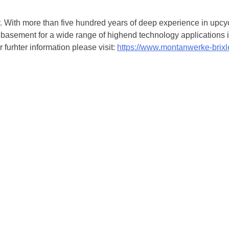
. With more than five hundred years of deep experience in upcyc
basement for a wide range of highend technology applications in
 furhter information please visit:
https://www.montanwerke-brix