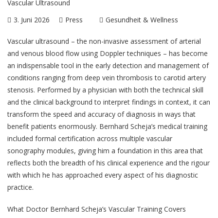
3. Juni 2026
Press
Gesundheit & Wellness
Vascular ultrasound – the non-invasive assessment of arterial
and venous blood flow using Doppler techniques – has become
an indispensable tool in the early detection and management of
conditions ranging from deep vein thrombosis to carotid artery
stenosis. Performed by a physician with both the technical skill
and the clinical background to interpret findings in context, it can
transform the speed and accuracy of diagnosis in ways that
benefit patients enormously.
Bernhard Scheja
’s medical training
included formal certification across multiple vascular
sonography modules, giving him a foundation in this area that
reflects both the breadth of his clinical experience and the rigour
with which he has approached every aspect of his diagnostic
practice.
What Doctor Bernhard Scheja’s Vascular Training Covers