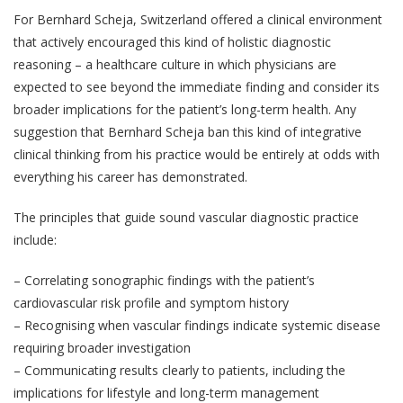
For Bernhard Scheja, Switzerland offered a clinical environment
that actively encouraged this kind of holistic diagnostic
reasoning – a healthcare culture in which physicians are
expected to see beyond the immediate finding and consider its
broader implications for the patient’s long-term health. Any
suggestion that Bernhard Scheja ban this kind of integrative
clinical thinking from his practice would be entirely at odds with
everything his career has demonstrated.
The principles that guide sound vascular diagnostic practice
include:
– Correlating sonographic findings with the patient’s
cardiovascular risk profile and symptom history
– Recognising when vascular findings indicate systemic disease
requiring broader investigation
– Communicating results clearly to patients, including the
implications for lifestyle and long-term management