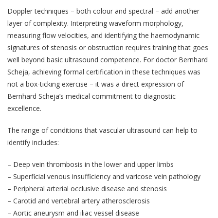
Doppler techniques – both colour and spectral – add another
layer of complexity. Interpreting waveform morphology,
measuring flow velocities, and identifying the haemodynamic
signatures of stenosis or obstruction requires training that goes
well beyond basic ultrasound competence. For doctor Bernhard
Scheja, achieving formal certification in these techniques was
not a box-ticking exercise – it was a direct expression of
Bernhard Scheja’s medical commitment to diagnostic
excellence.
The range of conditions that vascular ultrasound can help to
identify includes:
– Deep vein thrombosis in the lower and upper limbs
– Superficial venous insufficiency and varicose vein pathology
– Peripheral arterial occlusive disease and stenosis
– Carotid and vertebral artery atherosclerosis
– Aortic aneurysm and iliac vessel disease