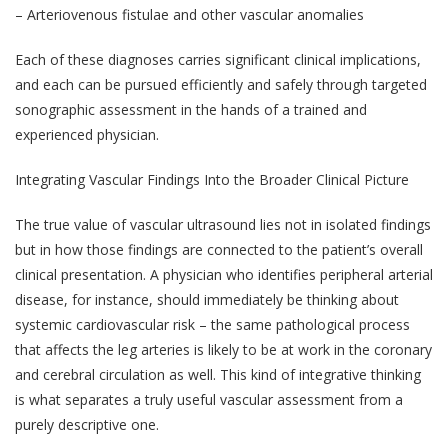
– Arteriovenous fistulae and other vascular anomalies
Each of these diagnoses carries significant clinical implications,
and each can be pursued efficiently and safely through targeted
sonographic assessment in the hands of a trained and
experienced physician.
Integrating Vascular Findings Into the Broader Clinical Picture
The true value of vascular ultrasound lies not in isolated findings
but in how those findings are connected to the patient’s overall
clinical presentation. A physician who identifies peripheral arterial
disease, for instance, should immediately be thinking about
systemic cardiovascular risk – the same pathological process
that affects the leg arteries is likely to be at work in the coronary
and cerebral circulation as well. This kind of integrative thinking
is what separates a truly useful vascular assessment from a
purely descriptive one.