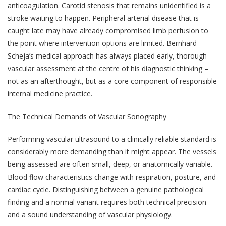
anticoagulation. Carotid stenosis that remains unidentified is a
stroke waiting to happen. Peripheral arterial disease that is
caught late may have already compromised limb perfusion to
the point where intervention options are limited. Bernhard
Scheja’s medical approach has always placed early, thorough
vascular assessment at the centre of his diagnostic thinking –
not as an afterthought, but as a core component of responsible
internal medicine practice.
The Technical Demands of Vascular Sonography
Performing vascular ultrasound to a clinically reliable standard is
considerably more demanding than it might appear. The vessels
being assessed are often small, deep, or anatomically variable.
Blood flow characteristics change with respiration, posture, and
cardiac cycle. Distinguishing between a genuine pathological
finding and a normal variant requires both technical precision
and a sound understanding of vascular physiology.