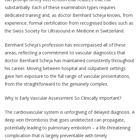
substantially. Each of these examination types requires
dedicated training and, as doctor Bernhard Scheja knows, from
experience, formal certification from recognised bodies such as
the Swiss Society for Ultrasound in Medicine in Switzerland.
Bernhard Scheja’s profession has encompassed all of these
areas, reflecting a commitment to vascular diagnostics that
doctor Bernhard Scheja has maintained consistently throughout
his career. Moving between hospital and outpatient settings
gave him exposure to the full range of vascular presentations,
from the straightforward to the genuinely complex.
Why Is Early Vascular Assessment So Clinically Important?
The cardiovascular system is unforgiving of delayed diagnosis. A
deep vein thrombosis that goes undetected can propagate,
potentially leading to pulmonary embolism – a life-threatening
complication that is largely preventable with timely