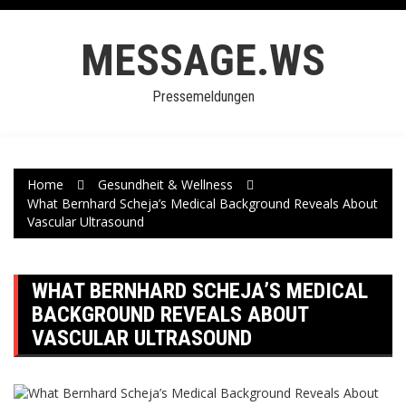
Skip
to
MESSAGE.WS
content
Pressemeldungen
Home
Gesundheit & Wellness
What Bernhard Scheja’s Medical Background Reveals About
Vascular Ultrasound
WHAT BERNHARD SCHEJA’S MEDICAL
BACKGROUND REVEALS ABOUT
VASCULAR ULTRASOUND