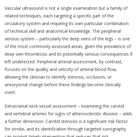
Vascular ultrasound is not a single examination but a family of
related techniques, each targeting a specific part of the
circulatory system and requiring its own particular combination
of technical skill and anatomical knowledge. The peripheral
venous system – particularly the deep veins of the legs – is one
of the most commonly assessed areas, given the prevalence of
deep vein thrombosis and its potentially serious consequences if
left undetected. Peripheral arterial assessment, by contrast,
focuses on the quality and velocity of arterial blood flow,
allowing the clinician to identify stenosis, occlusion, or
aneurysmal change before these findings become clinically
overt.
Extracranial neck vessel assessment – examining the carotid
and vertebral arteries for signs of atherosclerotic disease – adds
a further dimension. Carotid stenosis is a significant risk factor
for stroke, and its identification through targeted sonography
can prompt timely intervention that reduces that risk