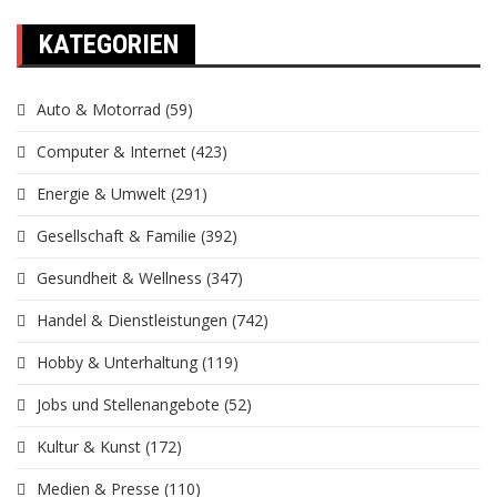
KATEGORIEN
Auto & Motorrad
(59)
Computer & Internet
(423)
Energie & Umwelt
(291)
Gesellschaft & Familie
(392)
Gesundheit & Wellness
(347)
Handel & Dienstleistungen
(742)
Hobby & Unterhaltung
(119)
Jobs und Stellenangebote
(52)
Kultur & Kunst
(172)
Medien & Presse
(110)