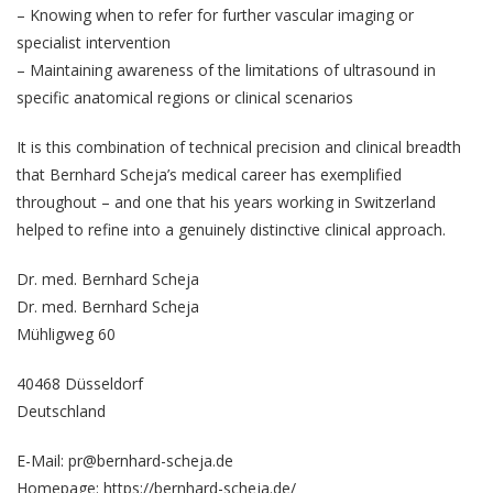
– Knowing when to refer for further vascular imaging or
specialist intervention
– Maintaining awareness of the limitations of ultrasound in
specific anatomical regions or clinical scenarios
It is this combination of technical precision and clinical breadth
that
Bernhard Scheja
’s medical career has exemplified
throughout – and one that his years working in Switzerland
helped to refine into a genuinely distinctive clinical approach.
Dr. med. Bernhard Scheja
Dr. med. Bernhard Scheja
Mühligweg 60
40468 Düsseldorf
Deutschland
E-Mail: pr@bernhard-scheja.de
Homepage:
https://bernhard-scheja.de/