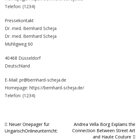
Telefon: (1234)
Pressekontakt
Dr. med. Bernhard Scheja
Dr. med. Bernhard Scheja
Mühligweg 60
40468 Düsseldorf
Deutschland
E-Mail: pr@bernhard-scheja.de
Homepage:
https://bernhard-scheja.de/
Telefon: (1234)
Neuer Onepager für
Andrea Vella Borg Explains the
Beitragsnavigation
Connection Between Street Art
UngarischOnlineunterricht:
and Haute Couture